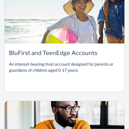
BluFirst and TeenEdge Accounts
An interest-bearing trust account designed for parents or
guardians of children aged 0-17 years.