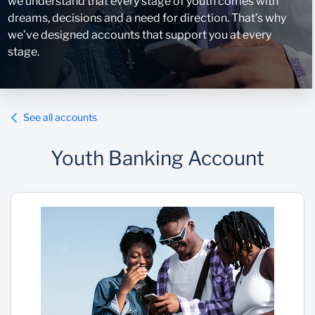
we understand that every stage of youth comes with
dreams, decisions and a need for direction. That’s why
we’ve designed accounts that support you at every
stage.
See all accounts
Youth Banking Account