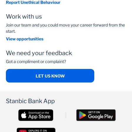
Report Unethical Behaviour
Work with us
Join our team and you could move your career forward from the
start.
View opportunities
We need your feedback
Got a compliment or complaint?
LET US KNOW
Stanbic Bank App