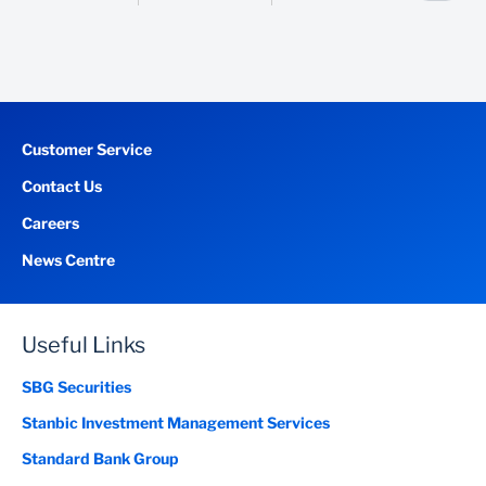
Proof of address /Ghana post GPS digital address
Customer Service
Contact Us
Careers
News Centre
Useful Links
SBG Securities
Stanbic Investment Management Services
Standard Bank Group