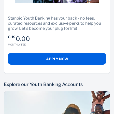
Stanbic Youth Banking has your back - no fees,
curated resources and exclusive perks to help you
grow. Let's become your plug for life!
GHS
0.00
MONTHLY FEE
APPLY NOW
Explore our Youth Banking Accounts