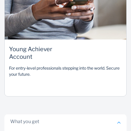
Young Achiever
Account
For entry-level professionals stepping into the world. Secure
your future.
What you get