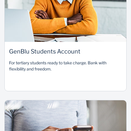
GenBlu Students Account
For tertiary students ready to take charge. Bank with
flexibility and freedom.