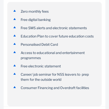
Zero monthly fees
Free digital banking
Free SMS alerts and electronic statements
Education Plan to cover future education costs
Personalised Debit Card
Access to educational and entertainment
programmes
Free electronic statement
Career/ job seminar for NSS leavers to prep
them for the outside world
Consumer Financing and Overdraft facilities