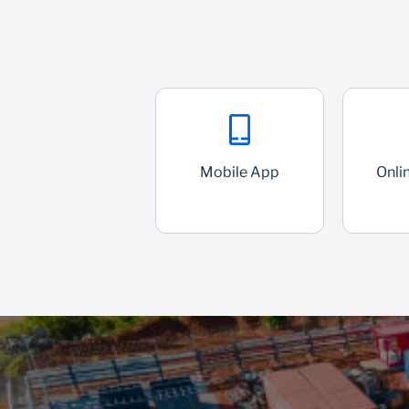
Mobile App
Onli