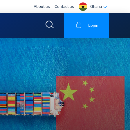
Ghana
About us
Contact us
Login