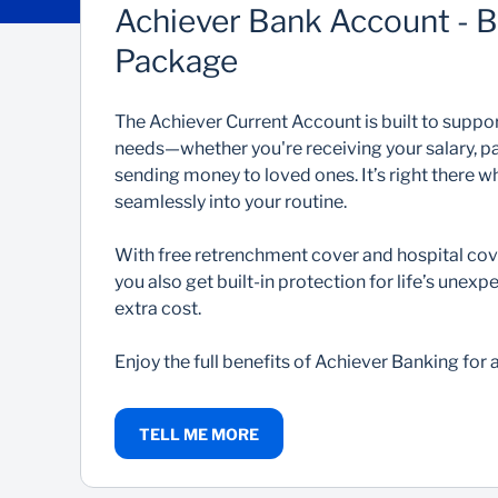
Achiever Bank Account - 
Package
The Achiever Current Account is built to support
needs—whether you're receiving your salary, pay
sending money to loved ones. It’s right there wh
seamlessly into your routine.
With free retrenchment cover and hospital cov
you also get built-in protection for life’s un
extra cost.
Enjoy the full benefits of Achiever Banking for
TELL ME MORE