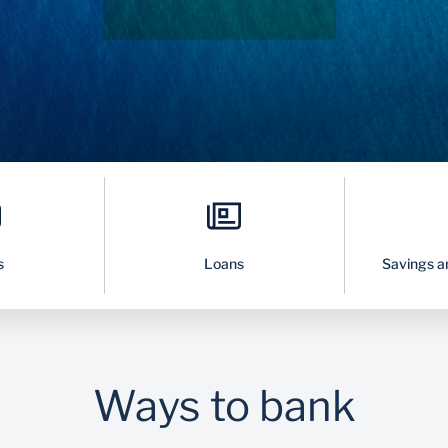
s
Loans
Savings a
Ways to bank