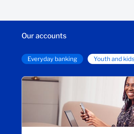
Our accounts
Everyday banking
Youth and kid