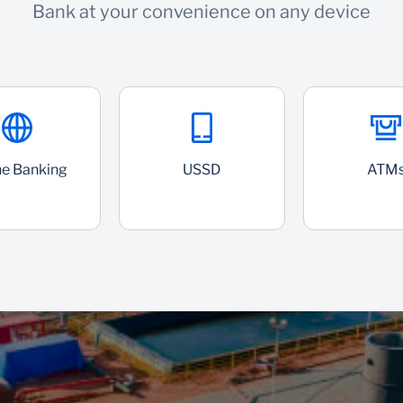
Bank at your convenience on any device
ne Banking
USSD
ATM