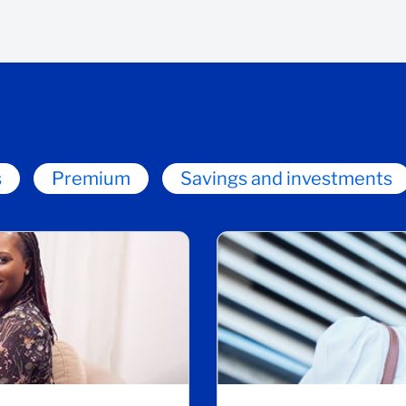
s
Premium
Savings and investments