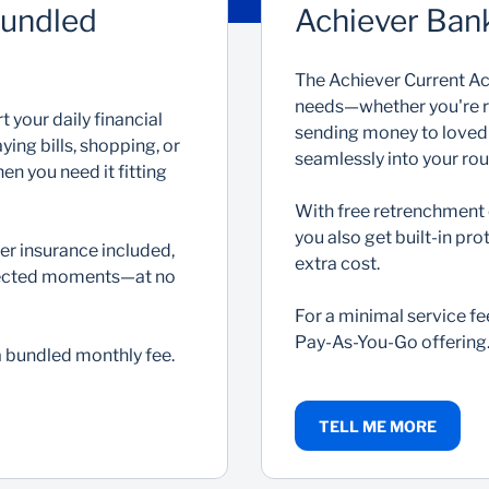
Bundled
Achiever Ban
The Achiever Current Acc
needs—whether you're rec
 your daily financial
sending money to loved on
ing bills, shopping, or
seamlessly into your rou
en you need it fitting
With free retrenchment 
you also get built-in p
er insurance included,
extra cost.
expected moments—at no
For a minimal service fe
Pay-As-You-Go offering
 a bundled monthly fee.
TELL ME MORE