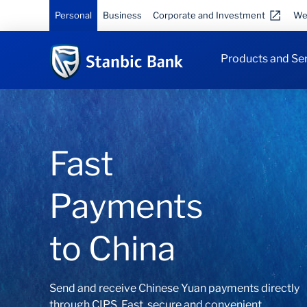
Personal
Business
Corporate and Investment
We
Products and Se
The right
card for you
Choose your Debit, Credit or Multi-Currency
Prepaid Card here