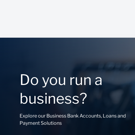
Do you run a
business?
Explore our Business Bank Accounts, Loans and
Payment Solutions