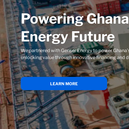
Powering Ghana
Energy Future
We partnered with Genser Energy to power Ghana’s
unlocking value through innovative financing and d
LEARN MORE