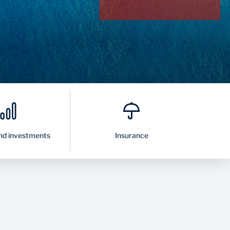
nd investments
Insurance