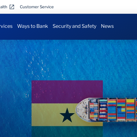
alth
Customer Service
rvices
Ways to Bank
Security and Safety
News