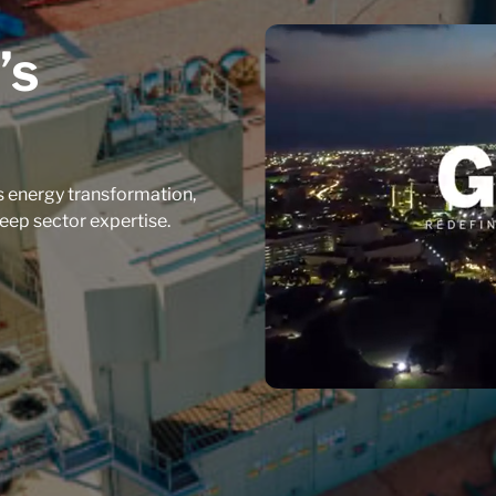
’s
 energy transformation,
eep sector expertise.