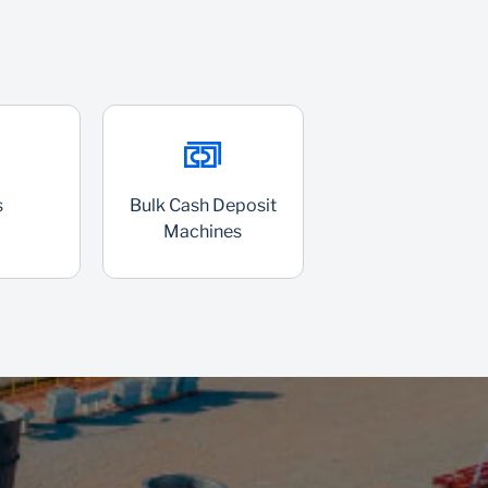
s
Bulk Cash Deposit
Machines