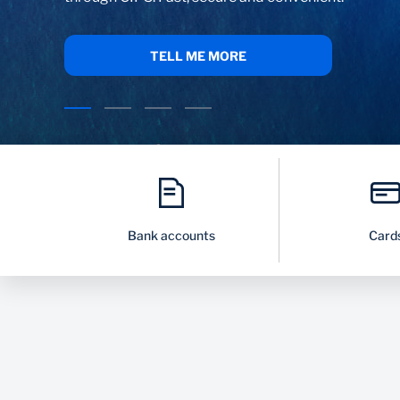
CLICK HERE
Bank accounts
Card