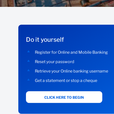
Do it yourself
Register for Online and Mobile Banking
Reset your password
Retrieve your Online banking username
Get a statement or stop a cheque
CLICK HERE TO BEGIN