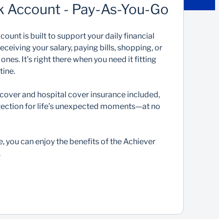
k Account - Pay-As-You-Go
ount is built to support your daily financial
eiving your salary, paying bills, shopping, or
es. It’s right there when you need it fitting
tine.
cover and hospital cover insurance included,
rotection for life’s unexpected moments—at no
e, you can enjoy the benefits of the Achiever
.