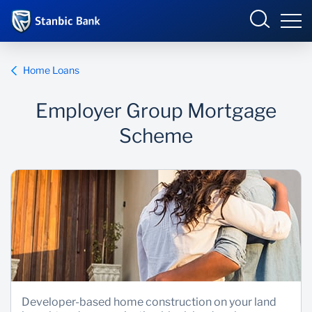
Ghana
Login
Home Loans
Employer Group Mortgage
Overview
Scheme
Products and Services
Overview
Ways to Bank
Products and services
Security and Safety
Ways to bank
News
Business Incubator
Developer-based home construction on your land