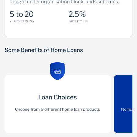
bought under organisation block lands schemes.
5 to 20
2.5%
YEARS TO REPAY
FACILITY FEE
Some Benefits of Home Loans
Loan Choices
Loan Choices
No Limits
Choose from 6 different
Choose from 6 different home loan products
No maximum loan
No maxi
home loan products
amount (totally
dependent on income)