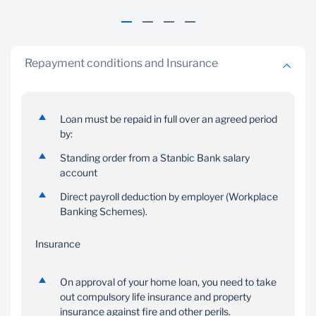
Repayment conditions and Insurance
Best Value
Your terms
Loan must be repaid in full over an agreed period
by:
Competitive variable
Choose to repay your
interest rate in GHS,
loan at the pace you're
Standing order from a Stanbic Bank salary
USD, GBP or EUR
comfortable with
account
Direct payroll deduction by employer (Workplace
Banking Schemes).
Insurance
On approval of your home loan, you need to take
out compulsory life insurance and property
insurance against fire and other perils.