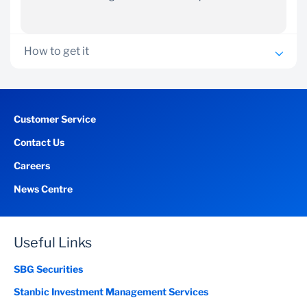
How to get it
Work for any Stanbic-profiled organisation
Earn a minimum net salary of GHS6,000 or
Customer Service
USD2,500 or GBP 1,800 a month
Contact Us
Be permanently employed on a structured salary or
self-employed with good business financials.
Careers
Be over 21 years old and under 60 years by the end of
News Centre
the loan term.
Complete a Home Loan Application form and provide
the following supporting documents:
Useful Links
Proof of income – most recent three months’
payslips
SBG Securities
Proof of
continuous employment for two years
Stanbic Investment Management Services