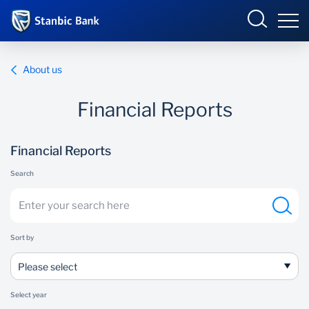
Ghana
Login
About us
Financial Reports
Overview
Financial Reports
Products and Services
Overview
Search
Ways to Bank
Products and services
Security and Safety
Ways to bank
Sort by
News
Business Incubator
Please select
Select year