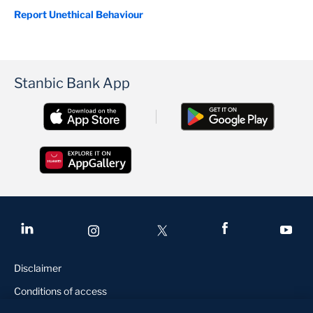
Report Unethical Behaviour
Stanbic Bank App
Disclaimer
Conditions of access