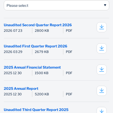
Please select
Unaudited Second Quarter Report 2026
2026 07 23
2800 KB
PDF
Unaudited First Quarter Report 2026
2026 03 29
2679 KB
PDF
2025 Annual Financial Statement
2025 12 30
1500 KB
PDF
2025 Annual Report
2025 12 30
5200 KB
PDF
Unaudited Third Quarter Report 2025