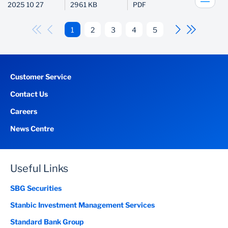
2025 10 27
2961 KB
PDF
1
2
3
4
5
Customer Service
Contact Us
Careers
News Centre
Useful Links
SBG Securities
Stanbic Investment Management Services
Standard Bank Group