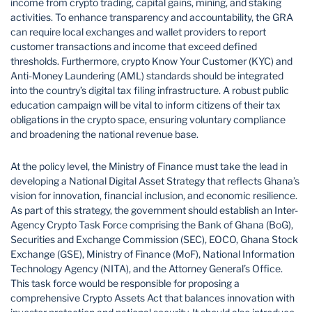
income from crypto trading, capital gains, mining, and staking
activities. To enhance transparency and accountability, the GRA
can require local exchanges and wallet providers to report
customer transactions and income that exceed defined
thresholds. Furthermore, crypto Know Your Customer (KYC) and
Anti-Money Laundering (AML) standards should be integrated
into the country’s digital tax filing infrastructure. A robust public
education campaign will be vital to inform citizens of their tax
obligations in the crypto space, ensuring voluntary compliance
and broadening the national revenue base.
At the policy level, the Ministry of Finance must take the lead in
developing a National Digital Asset Strategy that reflects Ghana’s
vision for innovation, financial inclusion, and economic resilience.
As part of this strategy, the government should establish an Inter-
Agency Crypto Task Force comprising the Bank of Ghana (BoG),
Securities and Exchange Commission (SEC), EOCO, Ghana Stock
Exchange (GSE), Ministry of Finance (MoF), National Information
Technology Agency (NITA), and the Attorney General’s Office.
This task force would be responsible for proposing a
comprehensive Crypto Assets Act that balances innovation with