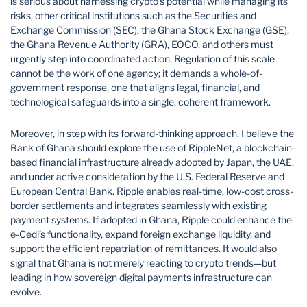
is serious about harnessing crypto’s potential while managing its
risks, other critical institutions such as the Securities and
Exchange Commission (SEC), the Ghana Stock Exchange (GSE),
the Ghana Revenue Authority (GRA), EOCO, and others must
urgently step into coordinated action. Regulation of this scale
cannot be the work of one agency; it demands a whole-of-
government response, one that aligns legal, financial, and
technological safeguards into a single, coherent framework.
Moreover, in step with its forward-thinking approach, I believe the
Bank of Ghana should explore the use of RippleNet, a blockchain-
based financial infrastructure already adopted by Japan, the UAE,
and under active consideration by the U.S. Federal Reserve and
European Central Bank. Ripple enables real-time, low-cost cross-
border settlements and integrates seamlessly with existing
payment systems. If adopted in Ghana, Ripple could enhance the
e-Cedi’s functionality, expand foreign exchange liquidity, and
support the efficient repatriation of remittances. It would also
signal that Ghana is not merely reacting to crypto trends—but
leading in how sovereign digital payments infrastructure can
evolve.