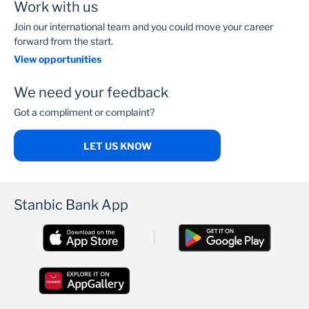
Work with us
Join our international team and you could move your career
forward from the start.
View opportunities
We need your feedback
Got a compliment or complaint?
LET US KNOW
Stanbic Bank App