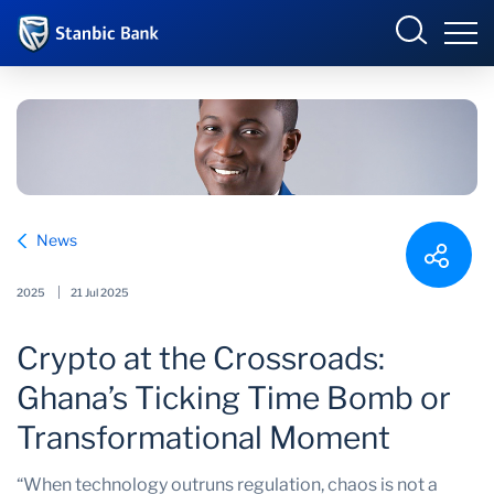
Ghana
Login
Overview
News
Products and Services
Overview
2025
21 Jul 2025
Ways to Bank
Products and services
Crypto at the Crossroads:
Security and Safety
Ways to bank
Ghana’s Ticking Time Bomb or
News
Business Incubator
Transformational Moment
“When technology outruns regulation, chaos is not a