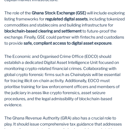
The role of the
Ghana Stock Exchange (GSE)
will include exploring
listing frameworks for
regulated digital assets
, including tokenized
commodities and stablecoins and building infrastructure for
blockchain-based clearing and settlement
to future-proof the
exchange. Finally, GSE could partner with fintechs and custodians
to provide
safe, compliant access to digital asset exposure
.
The Economic and Organised Crime Office (EOCO) should
establish a dedicated Digital Asset Intelligence Unit focused on
monitoring crypto-related financial crimes. Collaborating with
global crypto forensic firms such as Chainalysis will be essential
for tracing illicit on-chain activity. Additionally, EOCO must
prioritise training for law enforcement officers and members of
the judiciary in areas like crypto forensics, asset seizure
procedures, and the legal admissibility of blockchain-based
evidence.
The Ghana Revenue Authority (GRA) also has a crucial role to
play. It should issue comprehensive tax guidance that addresses