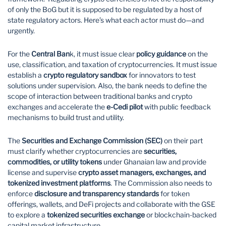
of only the BoG but it is supposed to be regulated by a host of
state regulatory actors. Here’s what each actor must do—and
urgently.
For the
Central Ban
k, it must issue clear
policy guidance
on the
use, classification, and taxation of cryptocurrencies. It must issue
establish a
crypto regulatory sandbox
for innovators to test
solutions under supervision. Also, the bank needs to define the
scope of interaction between traditional banks and crypto
exchanges and accelerate the
e-Cedi pilot
with public feedback
mechanisms to build trust and utility.
The
Securities and Exchange Commission (SEC)
on their part
must clarify whether cryptocurrencies are
securities,
commodities, or utility tokens
under Ghanaian law and provide
license and supervise
crypto asset managers, exchanges, and
tokenized investment platforms
. The Commission also needs to
enforce
disclosure and transparency standards
for token
offerings, wallets, and DeFi projects and collaborate with the GSE
to explore a
tokenized securities exchange
or blockchain-backed
capital market infrastructure.