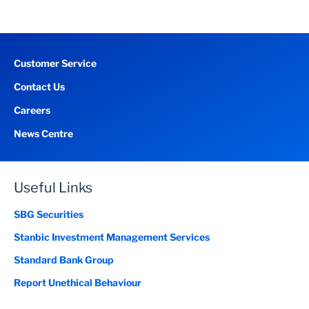
Customer Service
Contact Us
Careers
News Centre
Useful Links
SBG Securities
Stanbic Investment Management Services
Standard Bank Group
Report Unethical Behaviour