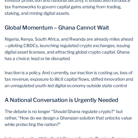
investor protection and national security. It should also introduce
tax frameworks to govern capital gains arising from trading,
staking, and mining digital assets.
Global Momentum – Ghana Cannot Wait
Nigeria, Kenya, South Africa, and Rwanda are already miles ahead
—piloting CBDCs, launching regulated crypto exchanges, issuing
digital asset licenses, and attracting global crypto capital. Ghana
has a choice: lead or be disrupted.
Inaction is a policy. And currently, our inaction is costing us, loss of
tax revenue, exposure to illicit capital flows, stifled innovation and
an unregulated youth-led digital economy outside state control
A National Conversation is Urgently Needed
The debate is no longer “Should Ghana regulate crypto?” but
rather, “How do we design a Ghanaian solution that unlocks value
while protecting the nation?”