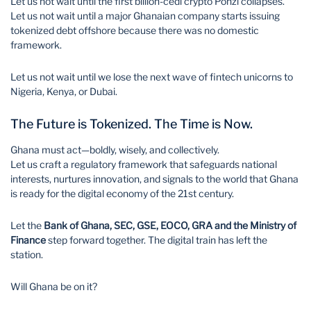
Let us not wait until the first billion-cedi crypto Ponzi collapses.
Let us not wait until a major Ghanaian company starts issuing
tokenized debt offshore because there was no domestic
framework.
Let us not wait until we lose the next wave of fintech unicorns to
Nigeria, Kenya, or Dubai.
The Future is Tokenized. The Time is Now.
Ghana must act—boldly, wisely, and collectively.
Let us craft a regulatory framework that safeguards national
interests, nurtures innovation, and signals to the world that Ghana
is ready for the digital economy of the 21st century.
Let the
Bank of Ghana, SEC, GSE, EOCO, GRA and the Ministry of
Finance
step forward together. The digital train has left the
station.
Will Ghana be on it?