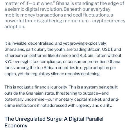
matter of if—but when.” Ghana is standing at the edge of
a seismic digital revolution. Beneath our everyday
mobile money transactions and cedi fluctuations, a
powerful force is gathering momentum - cryptocurrency
adoption.
It is invisible, decentralised, and yet growing explosively.
Ghanaians, particularly the youth, are trading Bitcoin, USDT, and
Ethereum on platforms like Binance and KuCoin—often without
KYC oversight, tax compliance, or consumer protection. Ghana
ranks among the top African countries in crypto adoption per
capita, yet the regulatory silence remains deafening.
This is not just a financial curiosity. This is a system being built
outside the Ghanaian state, threatening to outpace—and
potentially undermine—our monetary, capital market, and anti-
crime institutions if not addressed with urgency and clarity.
The Unregulated Surge: A Digital Parallel
Economy