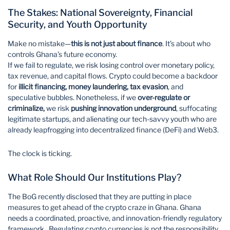
The Stakes: National Sovereignty, Financial
Security, and Youth Opportunity
Make no mistake—
this is not just about finance
. It’s about who
controls Ghana’s future economy.
If we fail to regulate, we risk losing control over monetary policy,
tax revenue, and capital flows. Crypto could become a backdoor
for
illicit financing, money laundering, tax evasion
, and
speculative bubbles. Nonetheless, if we
over-regulate or
criminalize,
we risk
pushing innovation underground
, suffocating
legitimate startups, and alienating our tech-savvy youth who are
already leapfrogging into decentralized finance (DeFi) and Web3.
The clock is ticking.
What Role Should Our Institutions Play?
The BoG recently disclosed that they are putting in place
measures to get ahead of the crypto craze in Ghana. Ghana
needs a coordinated, proactive, and innovation-friendly regulatory
framework. Regulating crypto currencies is not the responsibility