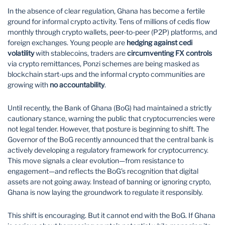
In the absence of clear regulation, Ghana has become a fertile
ground for informal crypto activity. Tens of millions of cedis flow
monthly through crypto wallets, peer-to-peer (P2P) platforms, and
foreign exchanges. Young people are
hedging against cedi
volatility
with stablecoins, traders are
circumventing FX controls
via crypto remittances, Ponzi schemes are being masked as
blockchain start-ups and the informal crypto communities are
growing with
no accountability
.
Until recently, the Bank of Ghana (BoG) had maintained a strictly
cautionary stance, warning the public that cryptocurrencies were
not legal tender. However, that posture is beginning to shift. The
Governor of the BoG recently announced that the central bank is
actively developing a regulatory framework for cryptocurrency.
This move signals a clear evolution—from resistance to
engagement—and reflects the BoG’s recognition that digital
assets are not going away. Instead of banning or ignoring crypto,
Ghana is now laying the groundwork to regulate it responsibly.
This shift is encouraging. But it cannot end with the BoG. If Ghana