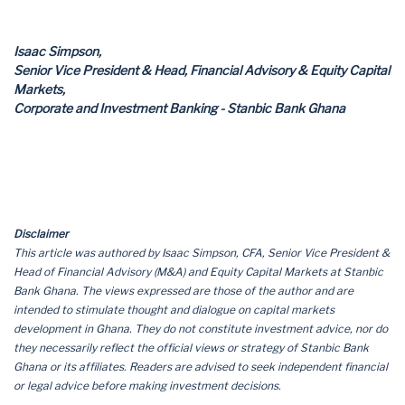
Isaac Simpson,
Senior Vice President & Head, Financial Advisory & Equity Capital
Markets,
Corporate and Investment Banking - Stanbic Bank Ghana
Disclaimer
This article was authored by Isaac Simpson, CFA, Senior Vice President &
Head of Financial Advisory (M&A) and Equity Capital Markets at Stanbic
Bank Ghana. The views expressed are those of the author and are
intended to stimulate thought and dialogue on capital markets
development in Ghana. They do not constitute investment advice, nor do
they necessarily reflect the official views or strategy of Stanbic Bank
Ghana or its affiliates. Readers are advised to seek independent financial
or legal advice before making investment decisions.